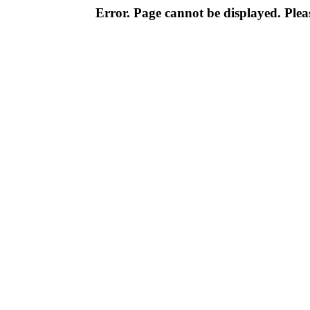
Error. Page cannot be displayed. Pleas